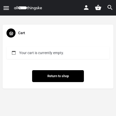
Cart
Your cart is currently empty.
Return to shop