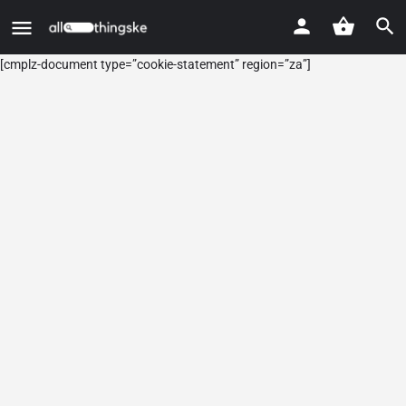
[cmplz-document type=”cookie-statement” region=”za”]