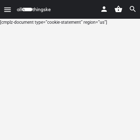
[cmplz-document type=”cookie-statement” region=”us”]