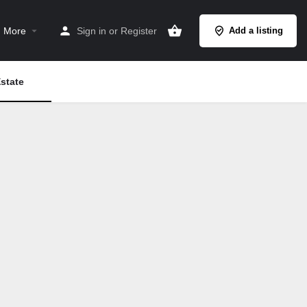
More
Sign in
or
Register
Add a listing
state
Search as I move the map