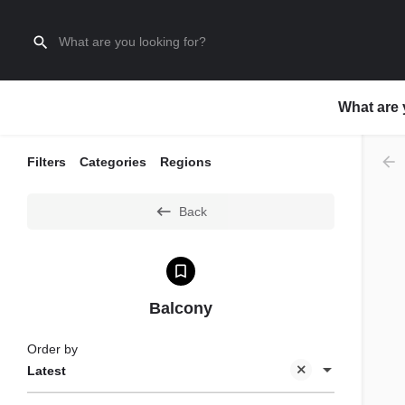
What are 
Filters
Categories
Regions
Back
Balcony
Order by
Latest