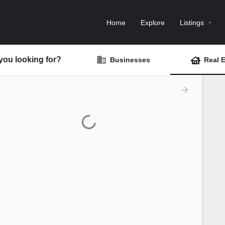
Home
Explore
Listings
you looking for?
Businesses
Real E