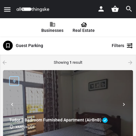
Businesses
Real Estate
Guest Parking
Filters
Showing
1
result
Tudor 3 Bedroom Furnished Apartment (AirBnB)
XM69+CGF