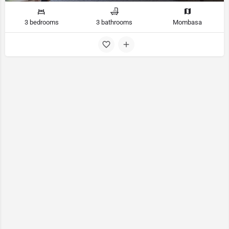
3 bedrooms
3 bathrooms
Mombasa