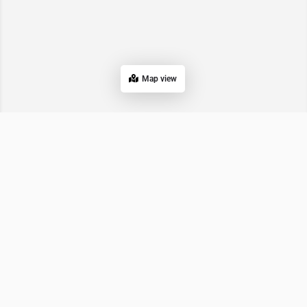
Map view