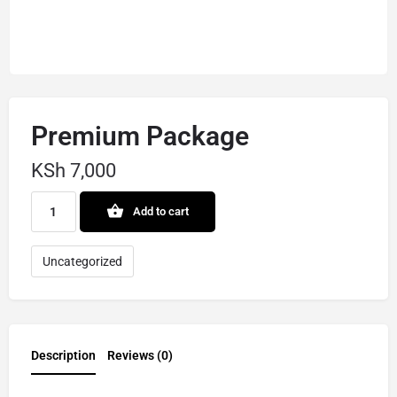
Premium Package
KSh
7,000
Add to cart
Uncategorized
Description
Reviews (0)