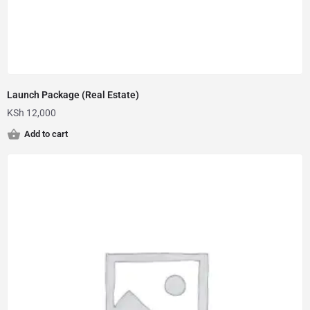
Launch Package (Real Estate)
KSh
12,000
Add to cart