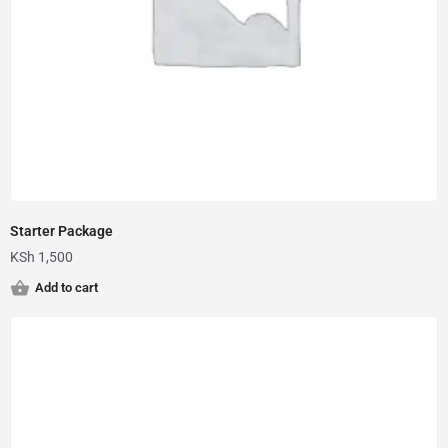
Starter Package
KSh
1,500
Add to cart