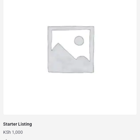
Starter Listing
KSh
1,000