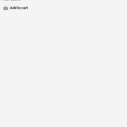
Add to cart