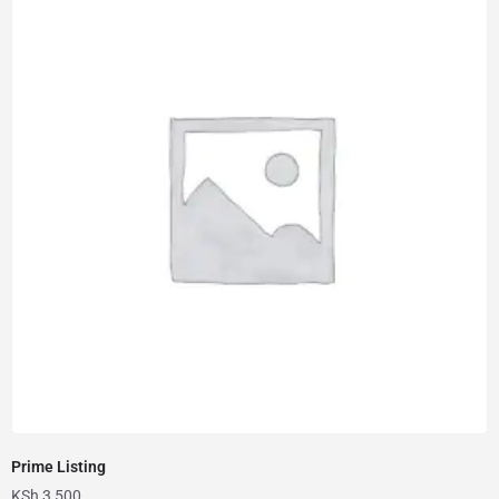
Prime Listing
KSh
3,500