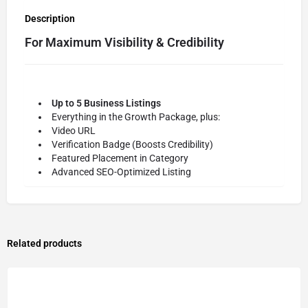
Description
For Maximum Visibility & Credibility
Up to 5 Business Listings
Everything in the Growth Package, plus:
Video URL
Verification Badge (Boosts Credibility)
Featured Placement in Category
Advanced SEO-Optimized Listing
Related products