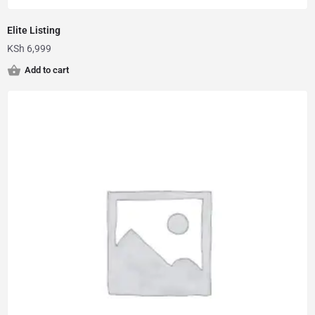
Elite Listing
KSh
6,999
Add to cart