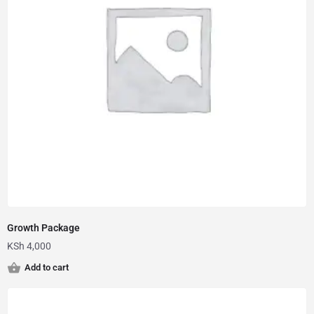
Growth Package
KSh
4,000
Add to cart