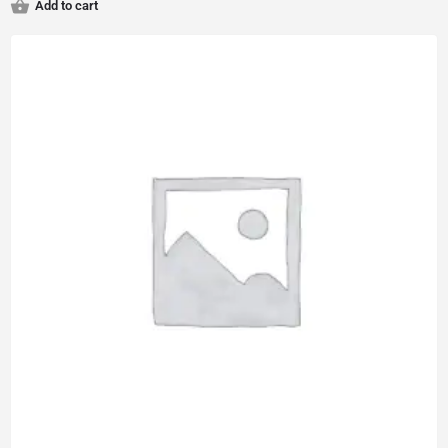
Add to cart